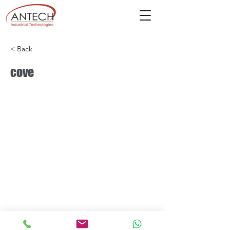
< Back
cove