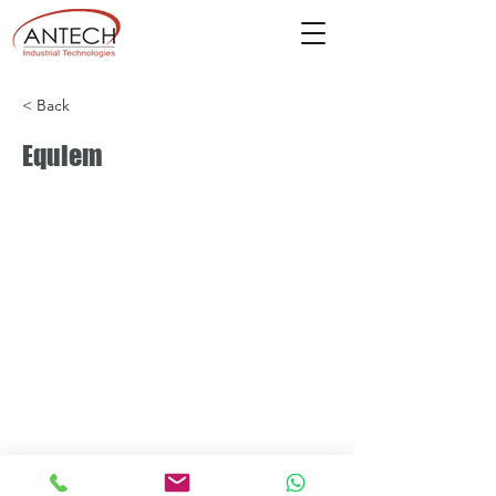
< Back
Equiem