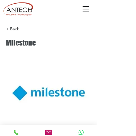
< Back
Milestone